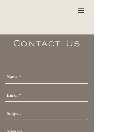
Contact
Us